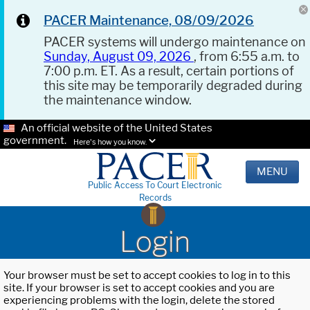
PACER Maintenance, 08/09/2026
PACER systems will undergo maintenance on
Sunday, August 09, 2026
, from 6:55 a.m. to
7:00 p.m. ET. As a result, certain portions of
this site may be temporarily degraded during
the maintenance window.
An official website of the United States
government.
Here's how you know.
MENU
Public Access To Court Electronic
Records
Login
Your browser must be set to accept cookies to log in to this
site. If your browser is set to accept cookies and you are
experiencing problems with the login, delete the stored