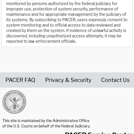
monitored by persons authorized by the federal judiciary for
improper use, protection of system security, performance of
maintenance and for appropriate management by the judiciary of
its systems. By subscribing to PACER, users expressly consent to
system monitoring and to official access to data reviewed and
created by them on the system. If evidence of unlawful activity is
discovered, including unauthorized access attempts, it may be
reported to law enforcement officials.
PACER FAQ
Privacy & Security
Contact Us
United States Courts home page
This site is maintained by the Administrative Office
of the U.S. Courts on behalf of the Federal Judiciary.