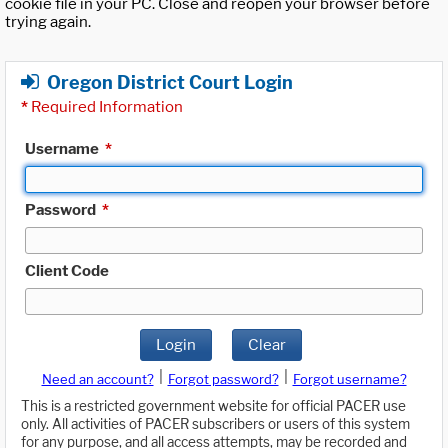
cookie file in your PC. Close and reopen your browser before
trying again.
Oregon District Court Login
*
Required Information
Username
*
Password
*
Client Code
Login
Clear
|
|
Need an account?
Forgot password?
Forgot username?
This is a restricted government website for official PACER use
only. All activities of PACER subscribers or users of this system
for any purpose, and all access attempts, may be recorded and