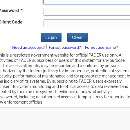
Password
*
Client Code
Login
Clear
|
|
Need an account?
Forgot password?
Forgot username?
his is a restricted government website for official PACER use only. All
ctivities of PACER subscribers or users of this system for any purpose,
nd all access attempts, may be recorded and monitored by persons
uthorized by the federal judiciary for improper use, protection of system
ecurity, performance of maintenance and for appropriate management b
he judiciary of its systems. By subscribing to PACER, users expressly
onsent to system monitoring and to official access to data reviewed and
reated by them on the system. If evidence of unlawful activity is
iscovered, including unauthorized access attempts, it may be reported t
aw enforcement officials.