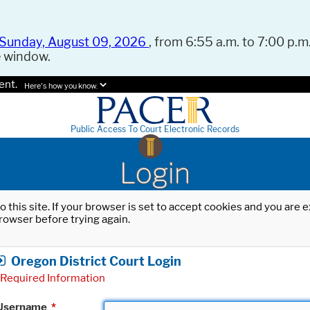
Sunday, August 09, 2026
, from 6:55 a.m. to 7:00 p.m.
e window.
ent.
Here's how you know.
Public Access To Court Electronic Records
Login
o this site. If your browser is set to accept cookies and you are
rowser before trying again.
Oregon District Court Login
Required Information
Username
*