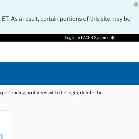
 ET. As a result, certain portions of this site may be
Log in to PACER Systems
 experiencing problems with the login, delete the