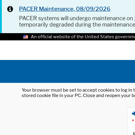
PACER Maintenance, 08/09/2026
PACER systems will undergo maintenance on
temporarily degraded during the maintenanc
An official website of the United States governm
Your browser must be set to accept cookies to log in t
stored cookie file in your PC. Close and reopen your b
*