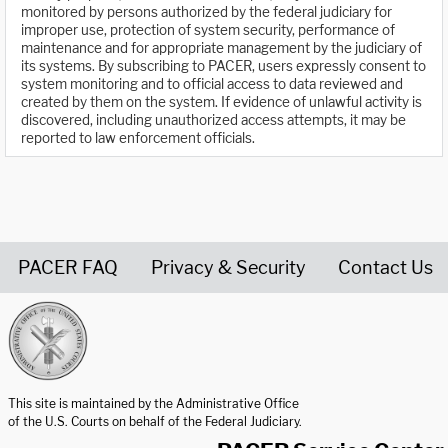
monitored by persons authorized by the federal judiciary for
improper use, protection of system security, performance of
maintenance and for appropriate management by the judiciary of
its systems. By subscribing to PACER, users expressly consent to
system monitoring and to official access to data reviewed and
created by them on the system. If evidence of unlawful activity is
discovered, including unauthorized access attempts, it may be
reported to law enforcement officials.
PACER FAQ
Privacy & Security
Contact Us
United States Courts home page
This site is maintained by the Administrative Office
of the U.S. Courts on behalf of the Federal Judiciary.