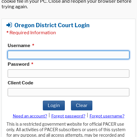
cookie file in your PC. Close and reopen your browser before
trying again.
Oregon District Court Login
*
Required Information
Username
*
Password
*
Client Code
Login
Clear
|
|
Need an account?
Forgot password?
Forgot username?
This is a restricted government website for official PACER use
only. All activities of PACER subscribers or users of this system
for any purpose, and all access attempts, may be recorded and