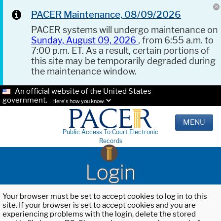
PACER Maintenance, 08/09/2026
PACER systems will undergo maintenance on
Sunday, August 09, 2026
, from 6:55 a.m. to
7:00 p.m. ET. As a result, certain portions of
this site may be temporarily degraded during
the maintenance window.
An official website of the United States
government.
Here's how you know.
MENU
Public Access To Court Electronic
Records
Login
Your browser must be set to accept cookies to log in to this
site. If your browser is set to accept cookies and you are
experiencing problems with the login, delete the stored