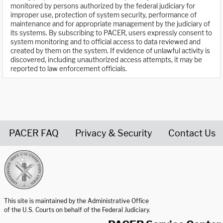
monitored by persons authorized by the federal judiciary for
improper use, protection of system security, performance of
maintenance and for appropriate management by the judiciary of
its systems. By subscribing to PACER, users expressly consent to
system monitoring and to official access to data reviewed and
created by them on the system. If evidence of unlawful activity is
discovered, including unauthorized access attempts, it may be
reported to law enforcement officials.
PACER FAQ
Privacy & Security
Contact Us
United States Courts home page
This site is maintained by the Administrative Office
of the U.S. Courts on behalf of the Federal Judiciary.