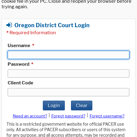
cookie file in your PC. Close and reopen your browser before
trying again.
Oregon District Court Login
*
Required Information
Username
*
Password
*
Client Code
Login
Clear
|
|
Need an account?
Forgot password?
Forgot username?
This is a restricted government website for official PACER use
only. All activities of PACER subscribers or users of this system
for any purpose, and all access attempts, may be recorded and