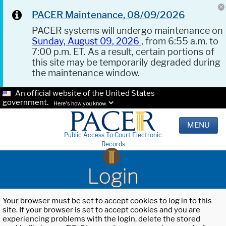
PACER Maintenance, 08/09/2026
PACER systems will undergo maintenance on
Sunday, August 09, 2026
, from 6:55 a.m. to
7:00 p.m. ET. As a result, certain portions of
this site may be temporarily degraded during
the maintenance window.
An official website of the United States
government.
Here's how you know.
MENU
Public Access To Court Electronic
Records
Login
Your browser must be set to accept cookies to log in to this
site. If your browser is set to accept cookies and you are
experiencing problems with the login, delete the stored