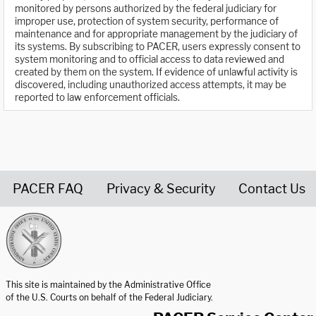
monitored by persons authorized by the federal judiciary for
improper use, protection of system security, performance of
maintenance and for appropriate management by the judiciary of
its systems. By subscribing to PACER, users expressly consent to
system monitoring and to official access to data reviewed and
created by them on the system. If evidence of unlawful activity is
discovered, including unauthorized access attempts, it may be
reported to law enforcement officials.
PACER FAQ
Privacy & Security
Contact Us
United States Courts home page
This site is maintained by the Administrative Office
of the U.S. Courts on behalf of the Federal Judiciary.