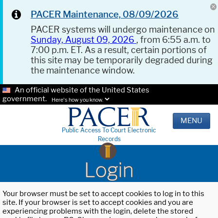
PACER Maintenance, 08/09/2026
PACER systems will undergo maintenance on
Sunday, August 09, 2026
, from 6:55 a.m. to
7:00 p.m. ET. As a result, certain portions of
this site may be temporarily degraded during
the maintenance window.
An official website of the United States
government.
Here's how you know.
MENU
Public Access To Court Electronic
Records
Login
Your browser must be set to accept cookies to log in to this
site. If your browser is set to accept cookies and you are
experiencing problems with the login, delete the stored