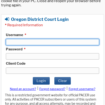
cookie file in your PC. Close and reopen your browser before
trying again.
Oregon District Court Login
*
Required Information
Username
*
Password
*
Client Code
Login
Clear
|
|
Need an account?
Forgot password?
Forgot username?
This is a restricted government website for official PACER use
only. All activities of PACER subscribers or users of this system
for any purpose, and all access attempts, may be recorded and