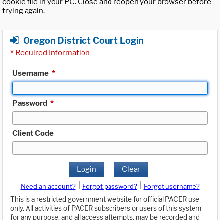
cookie file in your PC. Close and reopen your browser before
trying again.
Oregon District Court Login
*
Required Information
Username
*
Password
*
Client Code
Login
Clear
|
|
Need an account?
Forgot password?
Forgot username?
This is a restricted government website for official PACER use
only. All activities of PACER subscribers or users of this system
for any purpose, and all access attempts, may be recorded and