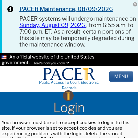
PACER Maintenance, 08/09/2026
PACER systems will undergo maintenance on
Sunday, August 09, 2026
, from 6:55 a.m. to
7:00 p.m. ET. As a result, certain portions of
this site may be temporarily degraded during
the maintenance window.
An official website of the United States
government.
Here's how you know.
MENU
Public Access To Court Electronic
Records
Login
Your browser must be set to accept cookies to log in to this
site. If your browser is set to accept cookies and you are
experiencing problems with the login, delete the stored