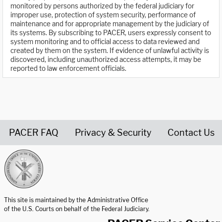
monitored by persons authorized by the federal judiciary for
improper use, protection of system security, performance of
maintenance and for appropriate management by the judiciary of
its systems. By subscribing to PACER, users expressly consent to
system monitoring and to official access to data reviewed and
created by them on the system. If evidence of unlawful activity is
discovered, including unauthorized access attempts, it may be
reported to law enforcement officials.
PACER FAQ
Privacy & Security
Contact Us
United States Courts home page
This site is maintained by the Administrative Office
of the U.S. Courts on behalf of the Federal Judiciary.