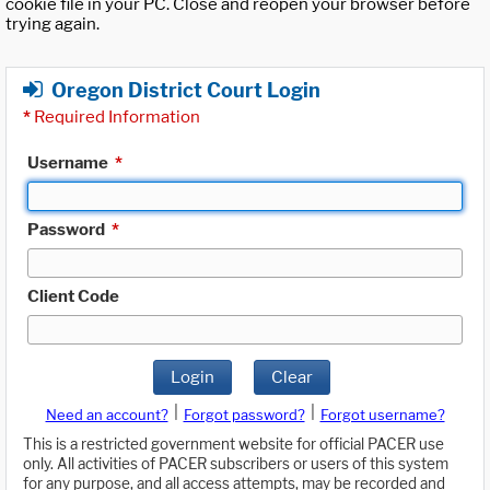
cookie file in your PC. Close and reopen your browser before
trying again.
Oregon District Court Login
*
Required Information
Username
*
Password
*
Client Code
Login
Clear
|
|
Need an account?
Forgot password?
Forgot username?
This is a restricted government website for official PACER use
only. All activities of PACER subscribers or users of this system
for any purpose, and all access attempts, may be recorded and