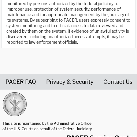
monitored by persons authorized by the federal judiciary for
improper use, protection of system security, performance of
maintenance and for appropriate management by the judiciary of
its systems. By subscribing to PACER, users expressly consent to
system monitoring and to official access to data reviewed and
created by them on the system. If evidence of unlawful activity is
discovered, including unauthorized access attempts, it may be
reported to law enforcement officials.
PACER FAQ
Privacy & Security
Contact Us
United States Courts home page
This site is maintained by the Administrative Office
of the U.S. Courts on behalf of the Federal Judiciary.