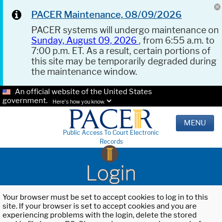
PACER Maintenance, 08/09/2026
PACER systems will undergo maintenance on
Sunday, August 09, 2026
, from 6:55 a.m. to
7:00 p.m. ET. As a result, certain portions of
this site may be temporarily degraded during
the maintenance window.
An official website of the United States
government.
Here's how you know.
MENU
Public Access To Court Electronic
Records
Login
Your browser must be set to accept cookies to log in to this
site. If your browser is set to accept cookies and you are
experiencing problems with the login, delete the stored