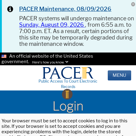
PACER Maintenance, 08/09/2026
PACER systems will undergo maintenance on
Sunday, August 09, 2026
, from 6:55 a.m. to
7:00 p.m. ET. As a result, certain portions of
this site may be temporarily degraded during
the maintenance window.
An official website of the United States
government.
Here's how you know.
MENU
Public Access To Court Electronic
Records
Login
Your browser must be set to accept cookies to log in to this
site. If your browser is set to accept cookies and you are
experiencing problems with the login, delete the stored