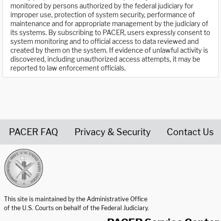
monitored by persons authorized by the federal judiciary for
improper use, protection of system security, performance of
maintenance and for appropriate management by the judiciary of
its systems. By subscribing to PACER, users expressly consent to
system monitoring and to official access to data reviewed and
created by them on the system. If evidence of unlawful activity is
discovered, including unauthorized access attempts, it may be
reported to law enforcement officials.
PACER FAQ
Privacy & Security
Contact Us
United States Courts home page
This site is maintained by the Administrative Office
of the U.S. Courts on behalf of the Federal Judiciary.