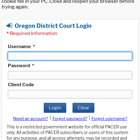
cookie file in your PC. Close and reopen your browser before
trying again.
Oregon District Court Login
*
Required Information
Username
*
Password
*
Client Code
Login
Clear
|
|
Need an account?
Forgot password?
Forgot username?
This is a restricted government website for official PACER use
only. All activities of PACER subscribers or users of this system
for any purpose, and all access attempts, may be recorded and