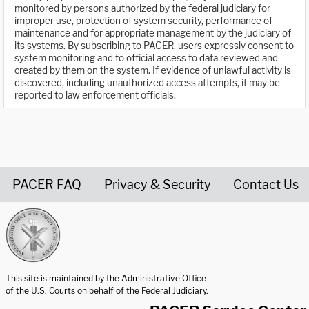
monitored by persons authorized by the federal judiciary for
improper use, protection of system security, performance of
maintenance and for appropriate management by the judiciary of
its systems. By subscribing to PACER, users expressly consent to
system monitoring and to official access to data reviewed and
created by them on the system. If evidence of unlawful activity is
discovered, including unauthorized access attempts, it may be
reported to law enforcement officials.
PACER FAQ
Privacy & Security
Contact Us
United States Courts home page
This site is maintained by the Administrative Office
of the U.S. Courts on behalf of the Federal Judiciary.