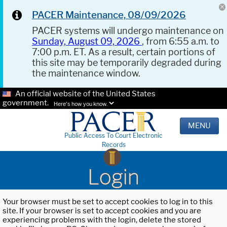
PACER Maintenance, 08/09/2026
PACER systems will undergo maintenance on
Sunday, August 09, 2026
, from 6:55 a.m. to
7:00 p.m. ET. As a result, certain portions of
this site may be temporarily degraded during
the maintenance window.
An official website of the United States
government.
Here's how you know.
MENU
Public Access To Court Electronic
Records
Login
Your browser must be set to accept cookies to log in to this
site. If your browser is set to accept cookies and you are
experiencing problems with the login, delete the stored