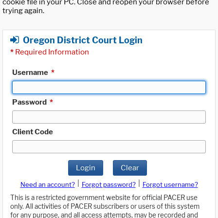
cookie file in your PC. Close and reopen your browser before
trying again.
Oregon District Court Login
*
Required Information
Username
*
Password
*
Client Code
Login
Clear
|
|
Need an account?
Forgot password?
Forgot username?
This is a restricted government website for official PACER use
only. All activities of PACER subscribers or users of this system
for any purpose, and all access attempts, may be recorded and