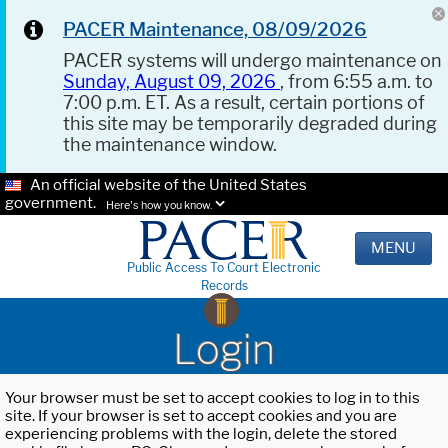
PACER Maintenance, 08/09/2026
PACER systems will undergo maintenance on
Sunday, August 09, 2026
, from 6:55 a.m. to
7:00 p.m. ET. As a result, certain portions of
this site may be temporarily degraded during
the maintenance window.
An official website of the United States
government.
Here's how you know.
MENU
Public Access To Court Electronic
Records
Login
Your browser must be set to accept cookies to log in to this
site. If your browser is set to accept cookies and you are
experiencing problems with the login, delete the stored