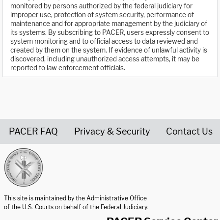
monitored by persons authorized by the federal judiciary for
improper use, protection of system security, performance of
maintenance and for appropriate management by the judiciary of
its systems. By subscribing to PACER, users expressly consent to
system monitoring and to official access to data reviewed and
created by them on the system. If evidence of unlawful activity is
discovered, including unauthorized access attempts, it may be
reported to law enforcement officials.
PACER FAQ
Privacy & Security
Contact Us
United States Courts home page
This site is maintained by the Administrative Office
of the U.S. Courts on behalf of the Federal Judiciary.