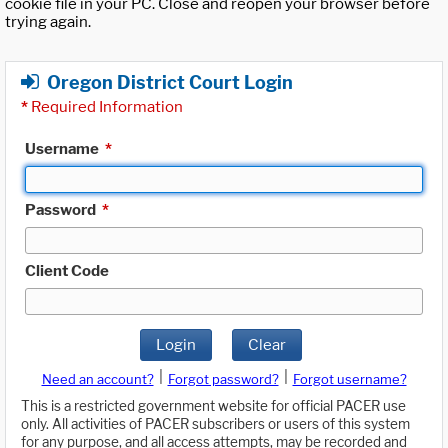
cookie file in your PC. Close and reopen your browser before
trying again.
Oregon District Court Login
*
Required Information
Username
*
Password
*
Client Code
Login
Clear
|
|
Need an account?
Forgot password?
Forgot username?
This is a restricted government website for official PACER use
only. All activities of PACER subscribers or users of this system
for any purpose, and all access attempts, may be recorded and