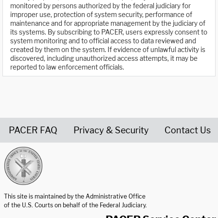
monitored by persons authorized by the federal judiciary for
improper use, protection of system security, performance of
maintenance and for appropriate management by the judiciary of
its systems. By subscribing to PACER, users expressly consent to
system monitoring and to official access to data reviewed and
created by them on the system. If evidence of unlawful activity is
discovered, including unauthorized access attempts, it may be
reported to law enforcement officials.
PACER FAQ
Privacy & Security
Contact Us
United States Courts home page
This site is maintained by the Administrative Office
of the U.S. Courts on behalf of the Federal Judiciary.