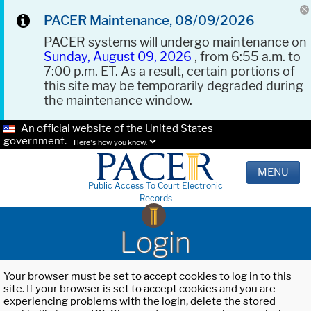
PACER Maintenance, 08/09/2026
PACER systems will undergo maintenance on
Sunday, August 09, 2026
, from 6:55 a.m. to
7:00 p.m. ET. As a result, certain portions of
this site may be temporarily degraded during
the maintenance window.
An official website of the United States
government.
Here's how you know.
MENU
Public Access To Court Electronic
Records
Login
Your browser must be set to accept cookies to log in to this
site. If your browser is set to accept cookies and you are
experiencing problems with the login, delete the stored