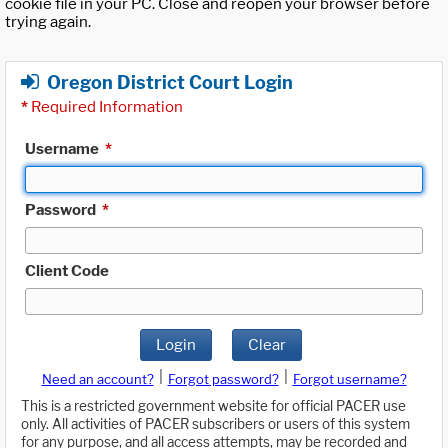
cookie file in your PC. Close and reopen your browser before
trying again.
Oregon District Court Login
*
Required Information
Username
*
Password
*
Client Code
Login
Clear
|
|
Need an account?
Forgot password?
Forgot username?
This is a restricted government website for official PACER use
only. All activities of PACER subscribers or users of this system
for any purpose, and all access attempts, may be recorded and