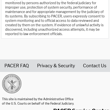
monitored by persons authorized by the federal judiciary for
improper use, protection of system security, performance of
maintenance and for appropriate management by the judiciary of
its systems. By subscribing to PACER, users expressly consent to
system monitoring and to official access to data reviewed and
created by them on the system. If evidence of unlawful activity is
discovered, including unauthorized access attempts, it may be
reported to law enforcement officials.
PACER FAQ
Privacy & Security
Contact Us
United States Courts home page
This site is maintained by the Administrative Office
of the U.S. Courts on behalf of the Federal Judiciary.