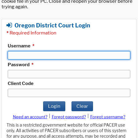
cookie file in your PC. Close and reopen your browser before
trying again.
Oregon District Court Login
*
Required Information
Username
*
Password
*
Client Code
Login
Clear
|
|
Need an account?
Forgot password?
Forgot username?
This is a restricted government website for official PACER use
only. All activities of PACER subscribers or users of this system
for any purpose, and all access attempts, may be recorded and