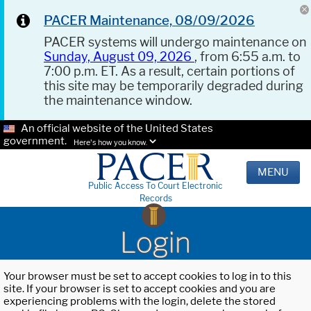
PACER Maintenance, 08/09/2026
PACER systems will undergo maintenance on
Sunday, August 09, 2026
, from 6:55 a.m. to
7:00 p.m. ET. As a result, certain portions of
this site may be temporarily degraded during
the maintenance window.
An official website of the United States
government.
Here's how you know.
MENU
Public Access To Court Electronic
Records
Login
Your browser must be set to accept cookies to log in to this
site. If your browser is set to accept cookies and you are
experiencing problems with the login, delete the stored