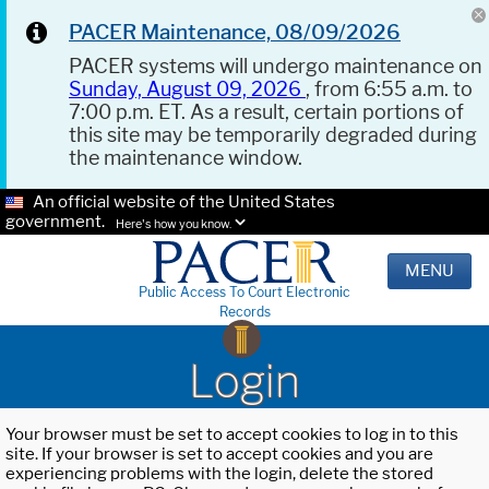
PACER Maintenance, 08/09/2026
PACER systems will undergo maintenance on
Sunday, August 09, 2026
, from 6:55 a.m. to
7:00 p.m. ET. As a result, certain portions of
this site may be temporarily degraded during
the maintenance window.
An official website of the United States
government.
Here's how you know.
MENU
Public Access To Court Electronic
Records
Login
Your browser must be set to accept cookies to log in to this
site. If your browser is set to accept cookies and you are
experiencing problems with the login, delete the stored