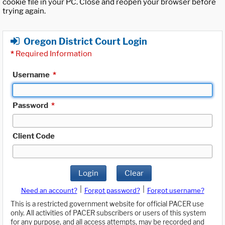
cookie file in your PC. Close and reopen your browser before
trying again.
Oregon District Court Login
*
Required Information
Username
*
Password
*
Client Code
Login
Clear
|
|
Need an account?
Forgot password?
Forgot username?
This is a restricted government website for official PACER use
only. All activities of PACER subscribers or users of this system
for any purpose, and all access attempts, may be recorded and