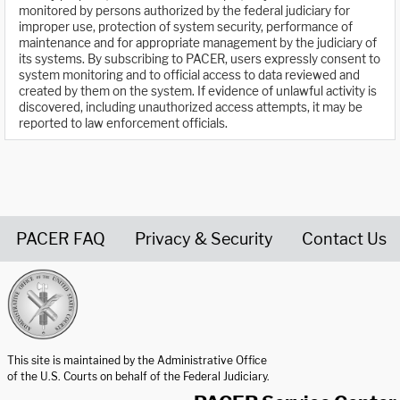
monitored by persons authorized by the federal judiciary for
improper use, protection of system security, performance of
maintenance and for appropriate management by the judiciary of
its systems. By subscribing to PACER, users expressly consent to
system monitoring and to official access to data reviewed and
created by them on the system. If evidence of unlawful activity is
discovered, including unauthorized access attempts, it may be
reported to law enforcement officials.
PACER FAQ
Privacy & Security
Contact Us
United States Courts home page
This site is maintained by the Administrative Office
of the U.S. Courts on behalf of the Federal Judiciary.