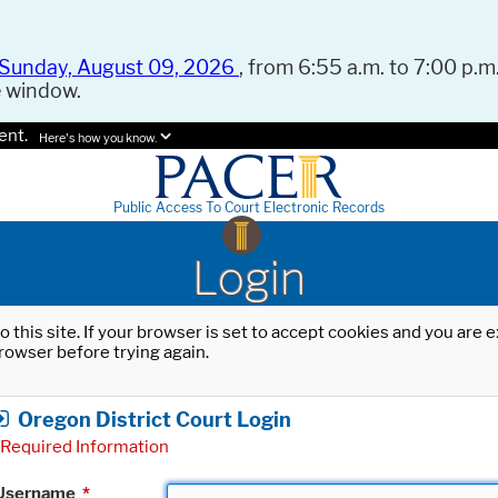
Sunday, August 09, 2026
, from 6:55 a.m. to 7:00 p.m.
e window.
ent.
Here's how you know.
Public Access To Court Electronic Records
Login
o this site. If your browser is set to accept cookies and you are
rowser before trying again.
Oregon District Court Login
Required Information
Username
*