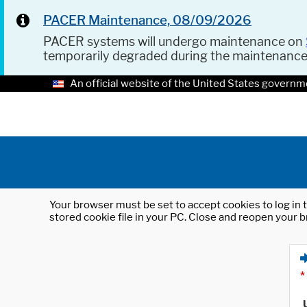
PACER Maintenance, 08/09/2026
PACER systems will undergo maintenance on
temporarily degraded during the maintenanc
An official website of the United States governm
Your browser must be set to accept cookies to log in t
stored cookie file in your PC. Close and reopen your b
*