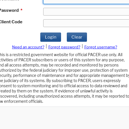
Password
*
Client Code
Login
Clear
|
|
Need an account?
Forgot password?
Forgot username?
his is a restricted government website for official PACER use only. All
ctivities of PACER subscribers or users of this system for any purpose,
nd all access attempts, may be recorded and monitored by persons
uthorized by the federal judiciary for improper use, protection of system
ecurity, performance of maintenance and for appropriate management b
he judiciary of its systems. By subscribing to PACER, users expressly
onsent to system monitoring and to official access to data reviewed and
reated by them on the system. If evidence of unlawful activity is
iscovered, including unauthorized access attempts, it may be reported t
aw enforcement officials.