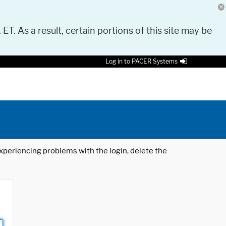
 ET. As a result, certain portions of this site may be
Log in to PACER Systems
 experiencing problems with the login, delete the