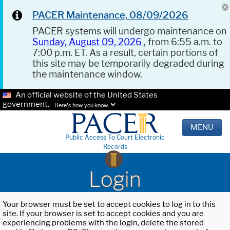
PACER Maintenance, 08/09/2026
PACER systems will undergo maintenance on
Sunday, August 09, 2026
, from 6:55 a.m. to
7:00 p.m. ET. As a result, certain portions of
this site may be temporarily degraded during
the maintenance window.
An official website of the United States
government.
Here's how you know.
MENU
Public Access To Court Electronic
Records
Login
Your browser must be set to accept cookies to log in to this
site. If your browser is set to accept cookies and you are
experiencing problems with the login, delete the stored