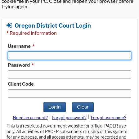
cookie file in your PC. Close and reopen your browser before
trying again.
Oregon District Court Login
*
Required Information
Username
*
Password
*
Client Code
Login
Clear
|
|
Need an account?
Forgot password?
Forgot username?
This is a restricted government website for official PACER use
only. All activities of PACER subscribers or users of this system
for any purpose, and all access attempts, may be recorded and