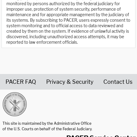
monitored by persons authorized by the federal judiciary for
improper use, protection of system security, performance of
maintenance and for appropriate management by the judiciary of
its systems. By subscribing to PACER, users expressly consent to
system monitoring and to official access to data reviewed and
created by them on the system. If evidence of unlawful activity is
discovered, including unauthorized access attempts, it may be
reported to law enforcement officials.
PACER FAQ
Privacy & Security
Contact Us
United States Courts home page
This site is maintained by the Administrative Office
of the U.S. Courts on behalf of the Federal Judiciary.