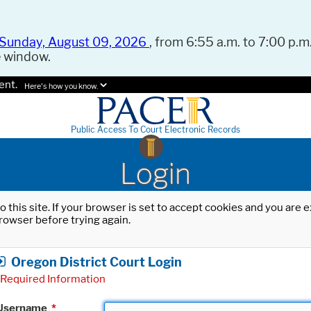
Sunday, August 09, 2026
, from 6:55 a.m. to 7:00 p.m.
e window.
ent.
Here's how you know.
Public Access To Court Electronic Records
Login
o this site. If your browser is set to accept cookies and you are
rowser before trying again.
Oregon District Court Login
Required Information
Username
*