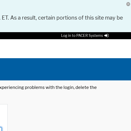
 ET. As a result, certain portions of this site may be
Log in to PACER Systems
 experiencing problems with the login, delete the