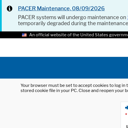
PACER Maintenance, 08/09/2026
PACER systems will undergo maintenance on
temporarily degraded during the maintenanc
An official website of the United States governm
Your browser must be set to accept cookies to log in t
stored cookie file in your PC. Close and reopen your b
*