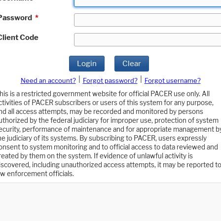
Password
*
Client Code
Login
Clear
|
|
Need an account?
Forgot password?
Forgot username?
his is a restricted government website for official PACER use only. All
ctivities of PACER subscribers or users of this system for any purpose,
nd all access attempts, may be recorded and monitored by persons
uthorized by the federal judiciary for improper use, protection of system
ecurity, performance of maintenance and for appropriate management b
he judiciary of its systems. By subscribing to PACER, users expressly
onsent to system monitoring and to official access to data reviewed and
reated by them on the system. If evidence of unlawful activity is
iscovered, including unauthorized access attempts, it may be reported t
aw enforcement officials.