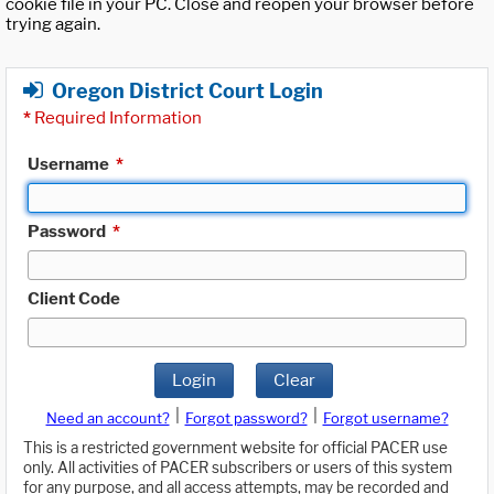
cookie file in your PC. Close and reopen your browser before
trying again.
Oregon District Court Login
*
Required Information
Username
*
Password
*
Client Code
Login
Clear
|
|
Need an account?
Forgot password?
Forgot username?
This is a restricted government website for official PACER use
only. All activities of PACER subscribers or users of this system
for any purpose, and all access attempts, may be recorded and