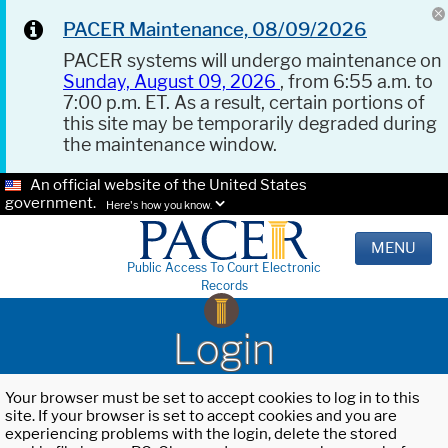
PACER Maintenance, 08/09/2026
PACER systems will undergo maintenance on
Sunday, August 09, 2026
, from 6:55 a.m. to
7:00 p.m. ET. As a result, certain portions of
this site may be temporarily degraded during
the maintenance window.
An official website of the United States
government.
Here's how you know.
MENU
Public Access To Court Electronic
Records
Login
Your browser must be set to accept cookies to log in to this
site. If your browser is set to accept cookies and you are
experiencing problems with the login, delete the stored