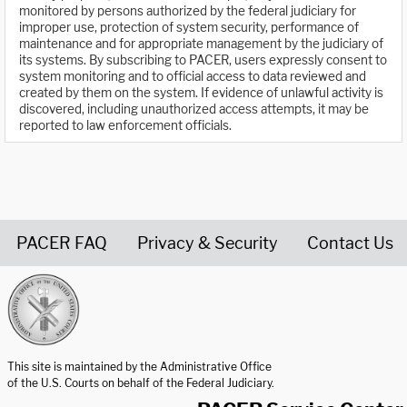
monitored by persons authorized by the federal judiciary for
improper use, protection of system security, performance of
maintenance and for appropriate management by the judiciary of
its systems. By subscribing to PACER, users expressly consent to
system monitoring and to official access to data reviewed and
created by them on the system. If evidence of unlawful activity is
discovered, including unauthorized access attempts, it may be
reported to law enforcement officials.
PACER FAQ
Privacy & Security
Contact Us
United States Courts home page
This site is maintained by the Administrative Office
of the U.S. Courts on behalf of the Federal Judiciary.