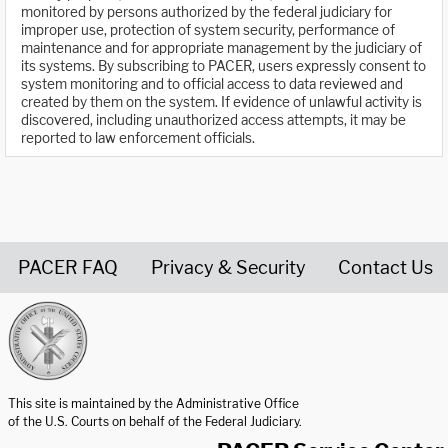
monitored by persons authorized by the federal judiciary for
improper use, protection of system security, performance of
maintenance and for appropriate management by the judiciary of
its systems. By subscribing to PACER, users expressly consent to
system monitoring and to official access to data reviewed and
created by them on the system. If evidence of unlawful activity is
discovered, including unauthorized access attempts, it may be
reported to law enforcement officials.
PACER FAQ
Privacy & Security
Contact Us
United States Courts home page
This site is maintained by the Administrative Office
of the U.S. Courts on behalf of the Federal Judiciary.