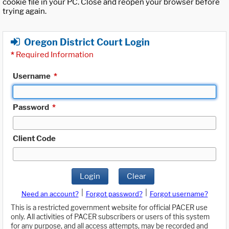
cookie file in your PC. Close and reopen your browser before
trying again.
Oregon District Court Login
*
Required Information
Username
*
Password
*
Client Code
Login
Clear
|
|
Need an account?
Forgot password?
Forgot username?
This is a restricted government website for official PACER use
only. All activities of PACER subscribers or users of this system
for any purpose, and all access attempts, may be recorded and