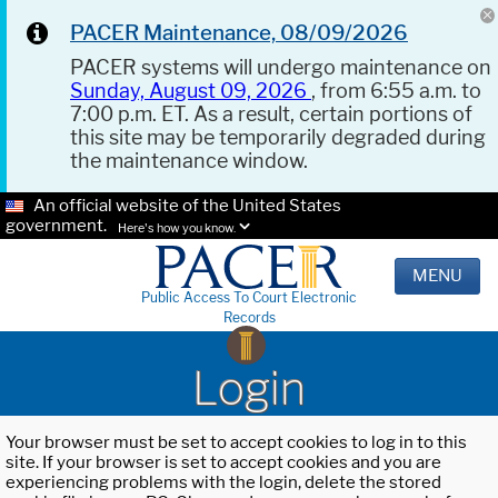
PACER Maintenance, 08/09/2026
PACER systems will undergo maintenance on
Sunday, August 09, 2026
, from 6:55 a.m. to
7:00 p.m. ET. As a result, certain portions of
this site may be temporarily degraded during
the maintenance window.
An official website of the United States
government.
Here's how you know.
MENU
Public Access To Court Electronic
Records
Login
Your browser must be set to accept cookies to log in to this
site. If your browser is set to accept cookies and you are
experiencing problems with the login, delete the stored