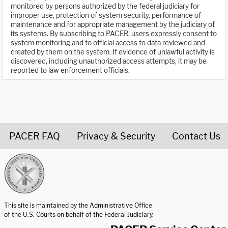
monitored by persons authorized by the federal judiciary for
improper use, protection of system security, performance of
maintenance and for appropriate management by the judiciary of
its systems. By subscribing to PACER, users expressly consent to
system monitoring and to official access to data reviewed and
created by them on the system. If evidence of unlawful activity is
discovered, including unauthorized access attempts, it may be
reported to law enforcement officials.
PACER FAQ
Privacy & Security
Contact Us
United States Courts home page
This site is maintained by the Administrative Office
of the U.S. Courts on behalf of the Federal Judiciary.