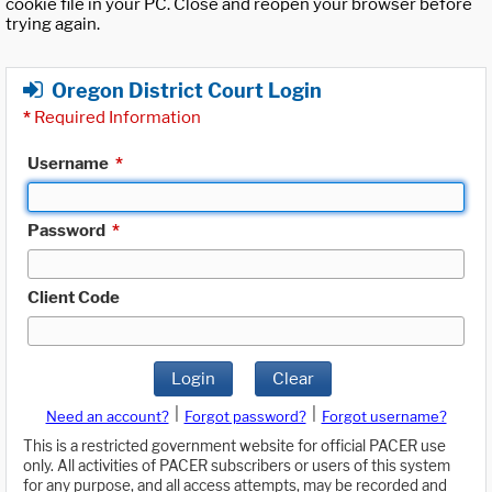
cookie file in your PC. Close and reopen your browser before
trying again.
Oregon District Court Login
*
Required Information
Username
*
Password
*
Client Code
Login
Clear
|
|
Need an account?
Forgot password?
Forgot username?
This is a restricted government website for official PACER use
only. All activities of PACER subscribers or users of this system
for any purpose, and all access attempts, may be recorded and