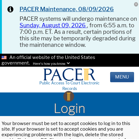
PACER Maintenance, 08/09/2026
PACER systems will undergo maintenance on
Sunday, August 09, 2026
, from 6:55 a.m. to
7:00 p.m. ET. As a result, certain portions of
this site may be temporarily degraded during
the maintenance window.
An official website of the United States
government.
Here's how you know.
MENU
Public Access To Court Electronic
Records
Login
Your browser must be set to accept cookies to log in to this
site. If your browser is set to accept cookies and you are
experiencing problems with the login, delete the stored