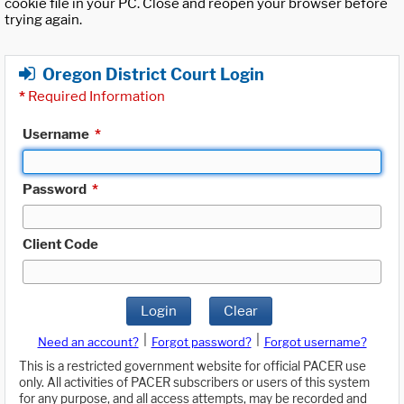
cookie file in your PC. Close and reopen your browser before
trying again.
Oregon District Court Login
*
Required Information
Username
*
Password
*
Client Code
Login
Clear
|
|
Need an account?
Forgot password?
Forgot username?
This is a restricted government website for official PACER use
only. All activities of PACER subscribers or users of this system
for any purpose, and all access attempts, may be recorded and