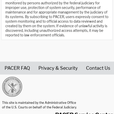
monitored by persons authorized by the federal judiciary for
improper use, protection of system security, performance of
maintenance and for appropriate management by the judiciary of
its systems. By subscribing to PACER, users expressly consent to
system monitoring and to official access to data reviewed and
created by them on the system. If evidence of unlawful activity is
discovered, including unauthorized access attempts, it may be
reported to law enforcement officials.
PACER FAQ
Privacy & Security
Contact Us
United States Courts home page
This site is maintained by the Administrative Office
of the U.S. Courts on behalf of the Federal Judiciary.