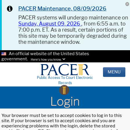
PACER Maintenance, 08/09/2026
PACER systems will undergo maintenance on
Sunday, August 09, 2026
, from 6:55 a.m. to
7:00 p.m. ET. As a result, certain portions of
this site may be temporarily degraded during
the maintenance window.
An official website of the United States
government.
Here's how you know.
MENU
Public Access To Court Electronic
Records
Login
Your browser must be set to accept cookies to log in to this
site. If your browser is set to accept cookies and you are
experiencing problems with the login, delete the stored