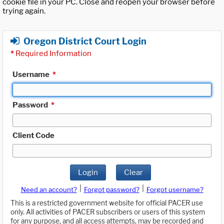
cookie file in your PC. Close and reopen your browser before
trying again.
Oregon District Court Login
*
Required Information
Username
*
Password
*
Client Code
Login
Clear
|
|
Need an account?
Forgot password?
Forgot username?
This is a restricted government website for official PACER use
only. All activities of PACER subscribers or users of this system
for any purpose, and all access attempts, may be recorded and