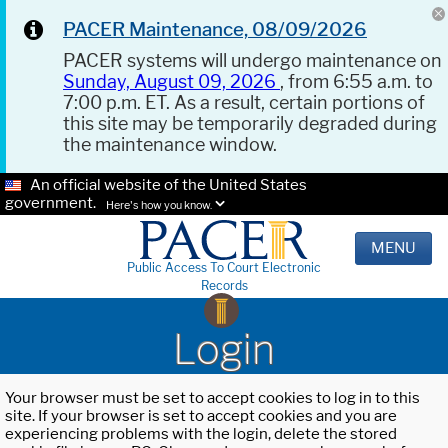
PACER Maintenance, 08/09/2026
PACER systems will undergo maintenance on
Sunday, August 09, 2026
, from 6:55 a.m. to
7:00 p.m. ET. As a result, certain portions of
this site may be temporarily degraded during
the maintenance window.
An official website of the United States
government.
Here's how you know.
MENU
Public Access To Court Electronic
Records
Login
Your browser must be set to accept cookies to log in to this
site. If your browser is set to accept cookies and you are
experiencing problems with the login, delete the stored