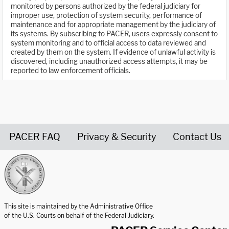
monitored by persons authorized by the federal judiciary for
improper use, protection of system security, performance of
maintenance and for appropriate management by the judiciary of
its systems. By subscribing to PACER, users expressly consent to
system monitoring and to official access to data reviewed and
created by them on the system. If evidence of unlawful activity is
discovered, including unauthorized access attempts, it may be
reported to law enforcement officials.
PACER FAQ
Privacy & Security
Contact Us
United States Courts home page
This site is maintained by the Administrative Office
of the U.S. Courts on behalf of the Federal Judiciary.