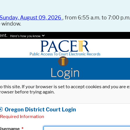
Sunday, August 09, 2026
, from 6:55 a.m. to 7:00 p.m.
e window.
ent.
Here's how you know.
Public Access To Court Electronic Records
Login
o this site. If your browser is set to accept cookies and you are
rowser before trying again.
Oregon District Court Login
Required Information
Username
*