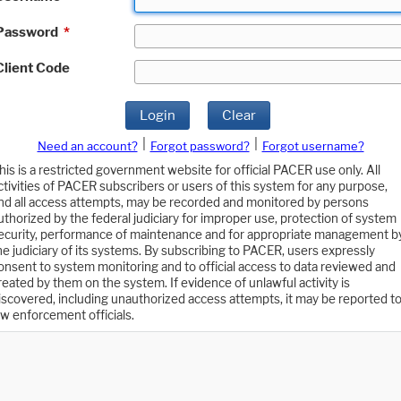
Password
*
Client Code
Login
Clear
|
|
Need an account?
Forgot password?
Forgot username?
his is a restricted government website for official PACER use only. All
ctivities of PACER subscribers or users of this system for any purpose,
nd all access attempts, may be recorded and monitored by persons
uthorized by the federal judiciary for improper use, protection of system
ecurity, performance of maintenance and for appropriate management b
he judiciary of its systems. By subscribing to PACER, users expressly
onsent to system monitoring and to official access to data reviewed and
reated by them on the system. If evidence of unlawful activity is
iscovered, including unauthorized access attempts, it may be reported t
aw enforcement officials.