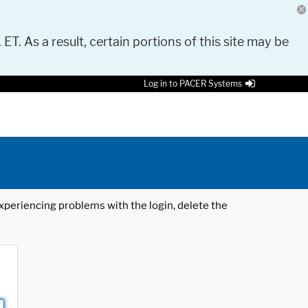
 ET. As a result, certain portions of this site may be
Log in to PACER Systems
 experiencing problems with the login, delete the