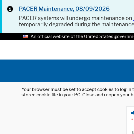
PACER Maintenance, 08/09/2026
PACER systems will undergo maintenance on
temporarily degraded during the maintenanc
An official website of the United States governm
Your browser must be set to accept cookies to log in t
stored cookie file in your PC. Close and reopen your b
*