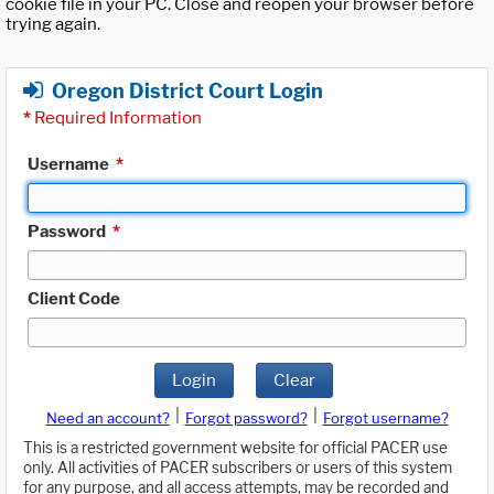
cookie file in your PC. Close and reopen your browser before
trying again.
Oregon District Court Login
*
Required Information
Username
*
Password
*
Client Code
Login
Clear
|
|
Need an account?
Forgot password?
Forgot username?
This is a restricted government website for official PACER use
only. All activities of PACER subscribers or users of this system
for any purpose, and all access attempts, may be recorded and