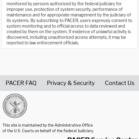
monitored by persons authorized by the federal judiciary for
improper use, protection of system security, performance of
maintenance and for appropriate management by the judiciary of
its systems. By subscribing to PACER, users expressly consent to
system monitoring and to official access to data reviewed and
created by them on the system. If evidence of unlawful activity is
discovered, including unauthorized access attempts, it may be
reported to law enforcement officials.
PACER FAQ
Privacy & Security
Contact Us
United States Courts home page
This site is maintained by the Administrative Office
of the U.S. Courts on behalf of the Federal Judiciary.