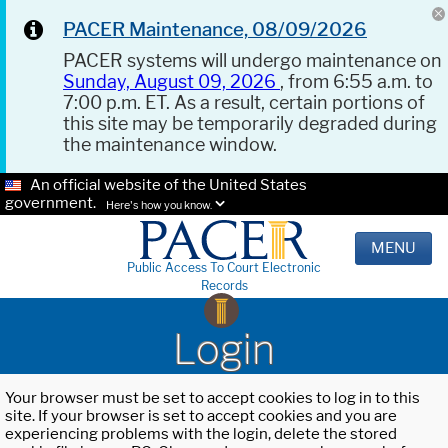
PACER Maintenance, 08/09/2026
PACER systems will undergo maintenance on
Sunday, August 09, 2026
, from 6:55 a.m. to
7:00 p.m. ET. As a result, certain portions of
this site may be temporarily degraded during
the maintenance window.
An official website of the United States
government.
Here's how you know.
MENU
Public Access To Court Electronic
Records
Login
Your browser must be set to accept cookies to log in to this
site. If your browser is set to accept cookies and you are
experiencing problems with the login, delete the stored