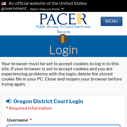
An official website of the United States
government.
Here's how you know.
MENU
Public Access To Court Electronic
Records
Login
Your browser must be set to accept cookies to log in to this
site. If your browser is set to accept cookies and you are
experiencing problems with the login, delete the stored
cookie file in your PC. Close and reopen your browser before
trying again.
Oregon District Court Login
*
Required Information
Username
*