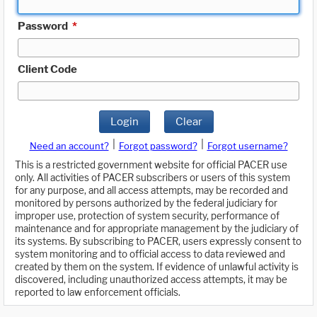
Password
*
Client Code
Login
Clear
|
|
Need an account?
Forgot password?
Forgot username?
This is a restricted government website for official PACER use
only. All activities of PACER subscribers or users of this system
for any purpose, and all access attempts, may be recorded and
monitored by persons authorized by the federal judiciary for
improper use, protection of system security, performance of
maintenance and for appropriate management by the judiciary of
its systems. By subscribing to PACER, users expressly consent to
system monitoring and to official access to data reviewed and
created by them on the system. If evidence of unlawful activity is
discovered, including unauthorized access attempts, it may be
reported to law enforcement officials.