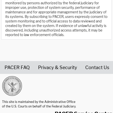
monitored by persons authorized by the federal judiciary for
improper use, protection of system security, performance of
maintenance and for appropriate management by the judiciary of
its systems. By subscribing to PACER, users expressly consent to
system monitoring and to official access to data reviewed and
created by them on the system. If evidence of unlawful activity is
discovered, including unauthorized access attempts, it may be
reported to law enforcement officials.
PACER FAQ
Privacy & Security
Contact Us
United States Courts home page
This site is maintained by the Administrative Office
of the U.S. Courts on behalf of the Federal Judiciary.