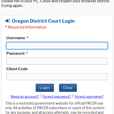
cookie file in your PC. Close and reopen your browser before
trying again.
Oregon District Court Login
*
Required Information
Username
*
Password
*
Client Code
Login
Clear
|
|
Need an account?
Forgot password?
Forgot username?
This is a restricted government website for official PACER use
only. All activities of PACER subscribers or users of this system
for any purpose, and all access attempts, may be recorded and