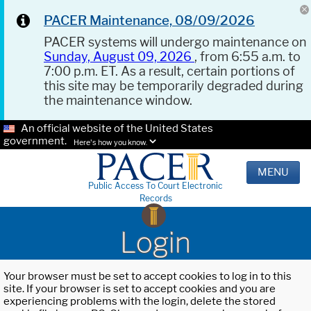
PACER Maintenance, 08/09/2026
PACER systems will undergo maintenance on
Sunday, August 09, 2026
, from 6:55 a.m. to
7:00 p.m. ET. As a result, certain portions of
this site may be temporarily degraded during
the maintenance window.
An official website of the United States
government.
Here's how you know.
MENU
Public Access To Court Electronic
Records
Login
Your browser must be set to accept cookies to log in to this
site. If your browser is set to accept cookies and you are
experiencing problems with the login, delete the stored