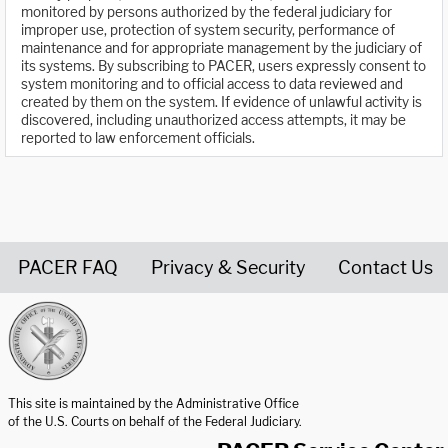
monitored by persons authorized by the federal judiciary for
improper use, protection of system security, performance of
maintenance and for appropriate management by the judiciary of
its systems. By subscribing to PACER, users expressly consent to
system monitoring and to official access to data reviewed and
created by them on the system. If evidence of unlawful activity is
discovered, including unauthorized access attempts, it may be
reported to law enforcement officials.
PACER FAQ
Privacy & Security
Contact Us
United States Courts home page
This site is maintained by the Administrative Office
of the U.S. Courts on behalf of the Federal Judiciary.