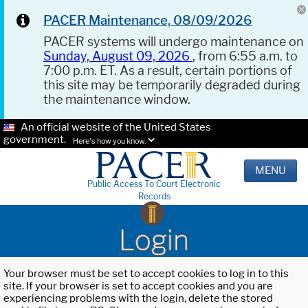
PACER Maintenance, 08/09/2026
PACER systems will undergo maintenance on
Sunday, August 09, 2026
, from 6:55 a.m. to
7:00 p.m. ET. As a result, certain portions of
this site may be temporarily degraded during
the maintenance window.
An official website of the United States
government.
Here's how you know.
MENU
Public Access To Court Electronic
Records
Login
Your browser must be set to accept cookies to log in to this
site. If your browser is set to accept cookies and you are
experiencing problems with the login, delete the stored