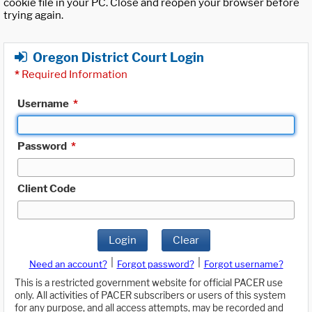
cookie file in your PC. Close and reopen your browser before
trying again.
Oregon District Court Login
*
Required Information
Username
*
Password
*
Client Code
Login
Clear
|
|
Need an account?
Forgot password?
Forgot username?
This is a restricted government website for official PACER use
only. All activities of PACER subscribers or users of this system
for any purpose, and all access attempts, may be recorded and