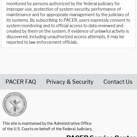
monitored by persons authorized by the federal judiciary for
improper use, protection of system security, performance of
maintenance and for appropriate management by the judiciary of
its systems. By subscribing to PACER, users expressly consent to
system monitoring and to official access to data reviewed and
created by them on the system. If evidence of unlawful activity is
discovered, including unauthorized access attempts, it may be
reported to law enforcement officials.
PACER FAQ
Privacy & Security
Contact Us
United States Courts home page
This site is maintained by the Administrative Office
of the U.S. Courts on behalf of the Federal Judiciary.