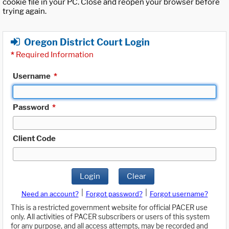
cookie file in your PC. Close and reopen your browser before
trying again.
Oregon District Court Login
*
Required Information
Username
*
Password
*
Client Code
Login
Clear
|
|
Need an account?
Forgot password?
Forgot username?
This is a restricted government website for official PACER use
only. All activities of PACER subscribers or users of this system
for any purpose, and all access attempts, may be recorded and