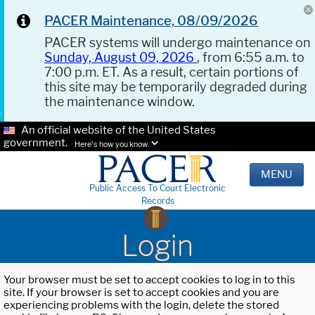
PACER Maintenance, 08/09/2026
PACER systems will undergo maintenance on
Sunday, August 09, 2026
, from 6:55 a.m. to
7:00 p.m. ET. As a result, certain portions of
this site may be temporarily degraded during
the maintenance window.
An official website of the United States
government.
Here's how you know.
MENU
Public Access To Court Electronic
Records
Login
Your browser must be set to accept cookies to log in to this
site. If your browser is set to accept cookies and you are
experiencing problems with the login, delete the stored