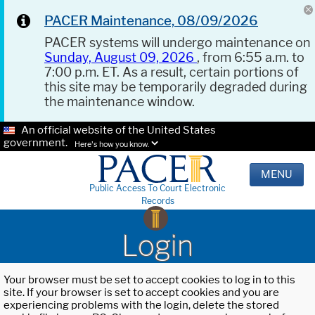
PACER Maintenance, 08/09/2026
PACER systems will undergo maintenance on
Sunday, August 09, 2026
, from 6:55 a.m. to
7:00 p.m. ET. As a result, certain portions of
this site may be temporarily degraded during
the maintenance window.
An official website of the United States
government.
Here's how you know.
MENU
Public Access To Court Electronic
Records
Login
Your browser must be set to accept cookies to log in to this
site. If your browser is set to accept cookies and you are
experiencing problems with the login, delete the stored