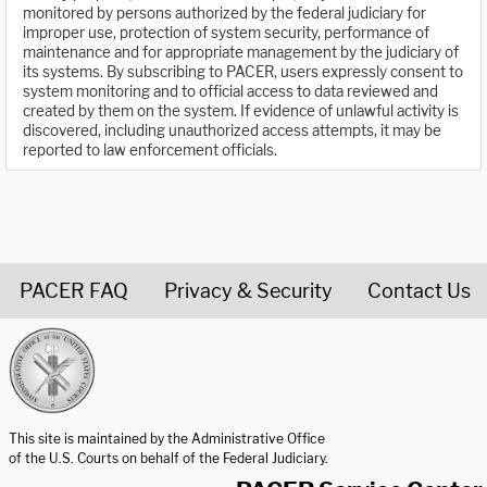
monitored by persons authorized by the federal judiciary for
improper use, protection of system security, performance of
maintenance and for appropriate management by the judiciary of
its systems. By subscribing to PACER, users expressly consent to
system monitoring and to official access to data reviewed and
created by them on the system. If evidence of unlawful activity is
discovered, including unauthorized access attempts, it may be
reported to law enforcement officials.
PACER FAQ
Privacy & Security
Contact Us
United States Courts home page
This site is maintained by the Administrative Office
of the U.S. Courts on behalf of the Federal Judiciary.