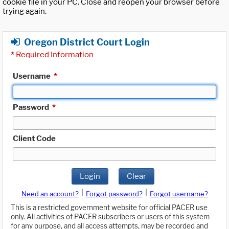
cookie file in your PC. Close and reopen your browser before
trying again.
Oregon District Court Login
*
Required Information
Username
*
Password
*
Client Code
Login
Clear
|
|
Need an account?
Forgot password?
Forgot username?
This is a restricted government website for official PACER use
only. All activities of PACER subscribers or users of this system
for any purpose, and all access attempts, may be recorded and