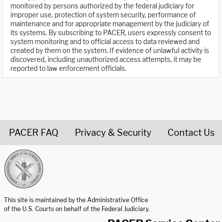
monitored by persons authorized by the federal judiciary for
improper use, protection of system security, performance of
maintenance and for appropriate management by the judiciary of
its systems. By subscribing to PACER, users expressly consent to
system monitoring and to official access to data reviewed and
created by them on the system. If evidence of unlawful activity is
discovered, including unauthorized access attempts, it may be
reported to law enforcement officials.
PACER FAQ
Privacy & Security
Contact Us
United States Courts home page
This site is maintained by the Administrative Office
of the U.S. Courts on behalf of the Federal Judiciary.