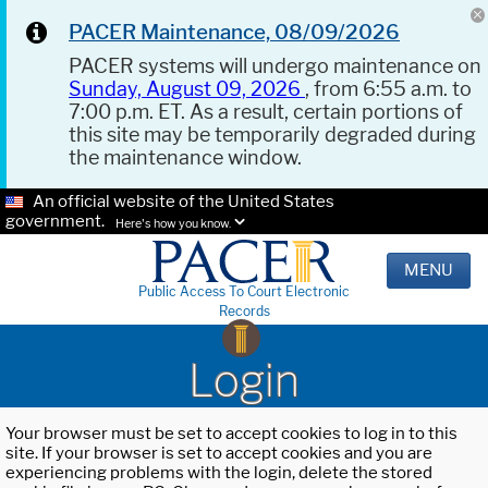
PACER Maintenance, 08/09/2026
PACER systems will undergo maintenance on
Sunday, August 09, 2026
, from 6:55 a.m. to
7:00 p.m. ET. As a result, certain portions of
this site may be temporarily degraded during
the maintenance window.
An official website of the United States
government.
Here's how you know.
MENU
Public Access To Court Electronic
Records
Login
Your browser must be set to accept cookies to log in to this
site. If your browser is set to accept cookies and you are
experiencing problems with the login, delete the stored