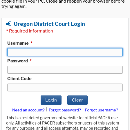
cookie file in your PC. Close and reopen your browser before
trying again.
Oregon District Court Login
*
Required Information
Username
*
Password
*
Client Code
Login
Clear
|
|
Need an account?
Forgot password?
Forgot username?
This is a restricted government website for official PACER use
only. All activities of PACER subscribers or users of this system
for any purpose, and all access attempts, may be recorded and