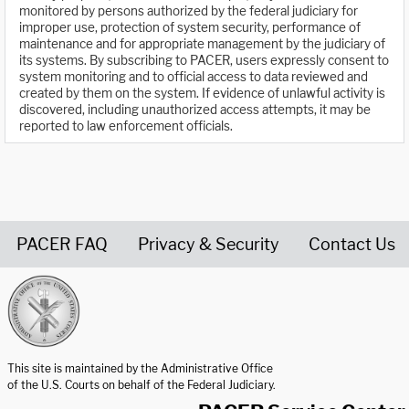
monitored by persons authorized by the federal judiciary for
improper use, protection of system security, performance of
maintenance and for appropriate management by the judiciary of
its systems. By subscribing to PACER, users expressly consent to
system monitoring and to official access to data reviewed and
created by them on the system. If evidence of unlawful activity is
discovered, including unauthorized access attempts, it may be
reported to law enforcement officials.
PACER FAQ
Privacy & Security
Contact Us
United States Courts home page
This site is maintained by the Administrative Office
of the U.S. Courts on behalf of the Federal Judiciary.