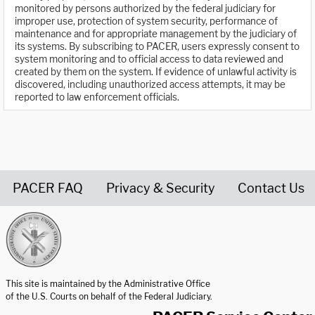
monitored by persons authorized by the federal judiciary for
improper use, protection of system security, performance of
maintenance and for appropriate management by the judiciary of
its systems. By subscribing to PACER, users expressly consent to
system monitoring and to official access to data reviewed and
created by them on the system. If evidence of unlawful activity is
discovered, including unauthorized access attempts, it may be
reported to law enforcement officials.
PACER FAQ
Privacy & Security
Contact Us
United States Courts home page
This site is maintained by the Administrative Office
of the U.S. Courts on behalf of the Federal Judiciary.