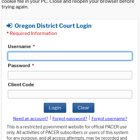
cookie file in your PC. Close and reopen your browser before
trying again.
Oregon District Court Login
*
Required Information
Username
*
Password
*
Client Code
Login
Clear
|
|
Need an account?
Forgot password?
Forgot username?
This is a restricted government website for official PACER use
only. All activities of PACER subscribers or users of this system
for any purpose, and all access attempts, may be recorded and