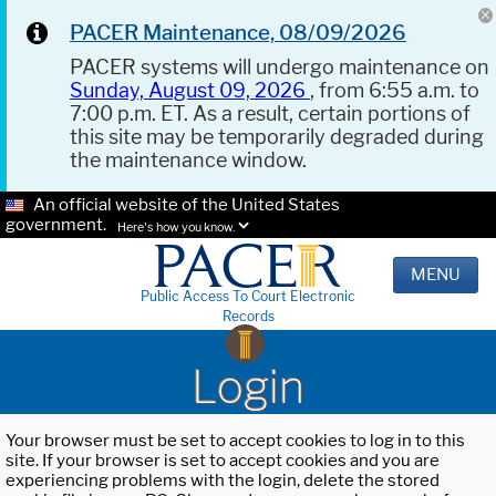
PACER Maintenance, 08/09/2026
PACER systems will undergo maintenance on
Sunday, August 09, 2026
, from 6:55 a.m. to
7:00 p.m. ET. As a result, certain portions of
this site may be temporarily degraded during
the maintenance window.
An official website of the United States
government.
Here's how you know.
MENU
Public Access To Court Electronic
Records
Login
Your browser must be set to accept cookies to log in to this
site. If your browser is set to accept cookies and you are
experiencing problems with the login, delete the stored